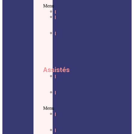
Agreement
Menu
Will
Power
of
Attorney
Cohabitation
Partners
Agreement
Assistés
Services
Conseils
Assistés
Services
Conseils
Légaux
Menu
Services
Conseils
Assistés
Services