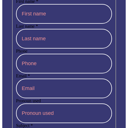
First name
*
Last name
*
Phone
Email
*
Pronoun used
Subject
*