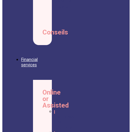
Conseils
Légaux
Conseils
Financial
services
Online
or
Assisted
Life
insurance
final
expenses