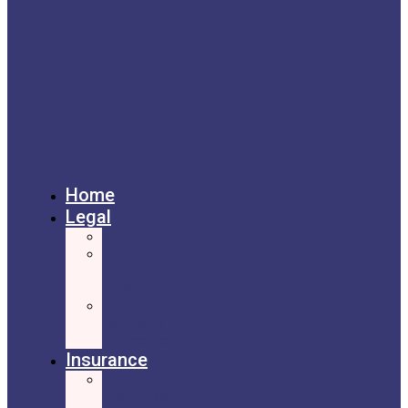
Home
Legal
Will
Power
of
Attorney
Cohabitation
Partners
Agreement
Insurance
Life
Insurance