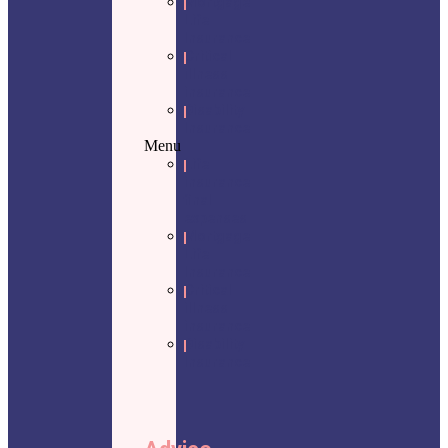
Mortgage
Life
Insurance
Critical
illness
insurance
Disability
Insurance
Menu
Life
insurance
final
expenses
Mortgage
Life
Insurance
Critical
illness
insurance
Disability
Insurance