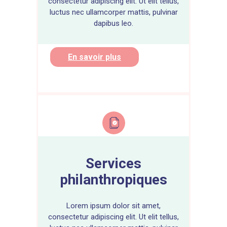
consectetur adipiscing elit. Ut elit tellus,
luctus nec ullamcorper mattis, pulvinar
dapibus leo.
En savoir plus
Services
philanthropiques
Lorem ipsum dolor sit amet,
consectetur adipiscing elit. Ut elit tellus,