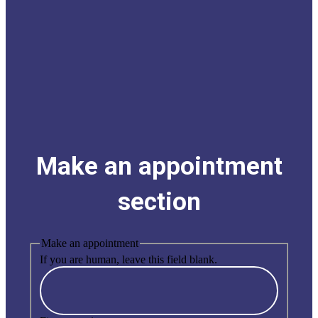
Make an appointment
section
Make an appointment
If you are human, leave this field blank.