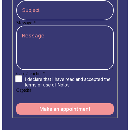
Message
*
Case à cocher
*
I declare that I have read and accepted the
terms of use of Nolos.
Captcha
Make an appointment