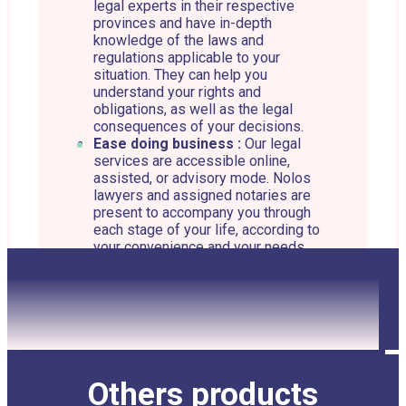
legal experts in their respective
provinces and have in-depth
knowledge of the laws and
regulations applicable to your
situation. They can help you
understand your rights and
obligations, as well as the legal
consequences of your decisions.
Ease doing business :
Our legal
services are accessible online,
assisted, or advisory mode. Nolos
lawyers and assigned notaries are
present to accompany you through
each stage of your life, according to
your convenience and your needs.
Personalized advice :
Our lawyers
and assigned notaries offer
personalized advice according to
your situation. They can help you
identify your needs and choose the
best strategy to achieve your goals.
Legal representation :
If your case
Others products
requires legal action, Nolos’ lawyers