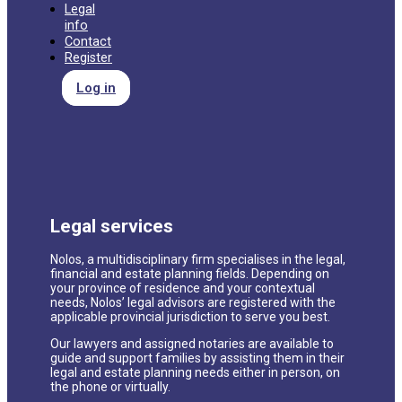
Legal
info
Contact
Register
Log in
Legal services
Nolos, a multidisciplinary firm specialises in the legal,
financial and estate planning fields. Depending on
your province of residence and your contextual
needs, Nolos’ legal advisors are registered with the
applicable provincial jurisdiction to serve you best.
Our lawyers and assigned notaries are available to
guide and support families by assisting them in their
legal and estate planning needs either in person, on
the phone or virtually.