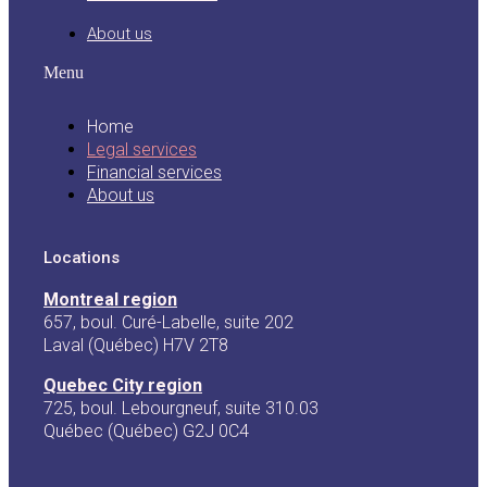
About us
Menu
Home
Legal services
Financial services
About us
Locations
Montreal region
657, boul. Curé-Labelle, suite 202
Laval (Québec) H7V 2T8
Quebec City region
725, boul. Lebourgneuf, suite 310.03
Québec (Québec) G2J 0C4