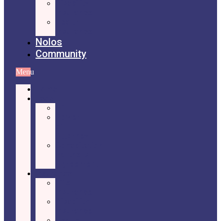
Disability
Insurance
Health
Insurance
Nolos
Community
Menu
Home
Legal
Will
Power
of
Attorney
Cohabitation
Partners
Agreement
Insurance
Life
Insurance
Disability
Insurance
Health