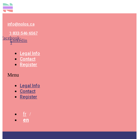
info@nolos.ca
1-833-546-6567
Facebook-
Linkedin
f
Legal Info
Contact
Register
Menu
Legal Info
Contact
Register
fr
en