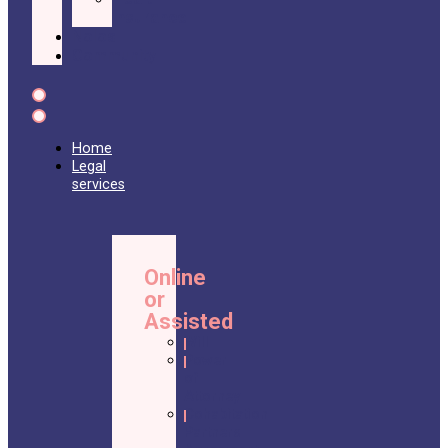
Insurance
Nolos
Community
Home
Legal
services
Online
or
Assisted
Will
Power
of
Attorney
Cohabitation
Partners