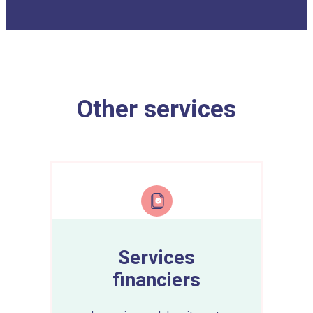
Other services
Services
financiers