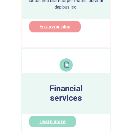
luctus nec ullamcorper mattis, pulvinar
dapibus leo.
En savoir plus
Financial
services
Learn more