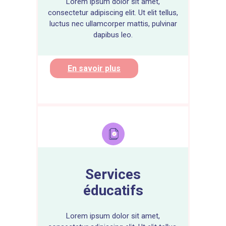
Lorem ipsum dolor sit amet,
consectetur adipiscing elit. Ut elit tellus,
luctus nec ullamcorper mattis, pulvinar
dapibus leo.
En savoir plus
Services
éducatifs
Lorem ipsum dolor sit amet,