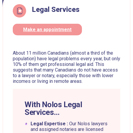
Legal Services
Make an appointment
About 11 million Canadians (almost a third of the
population) have legal problems every year, but only
10% of them get professional legal aid. This
suggests that many Canadians do not have access
to a lawyer or notary, especially those with lower
incomes or living in remote areas.
With Nolos Legal
Services…
Legal Expertise :
Our Nolos lawyers
and assigned notaries are licensed