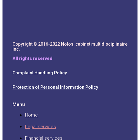
Copyright © 2016-2022 Nolos, cabinet multidisciplinaire
inc.
All rights reserved
Complaint Handling Policy
Protection of Personal Information Policy
Menu
Home
Legal services
Financial services