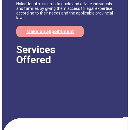
Nolos’ legal mission is to guide and advise individuals
and families by giving them access to legal expertise
according to their needs and the applicable provincial
laws.
Make an appointment
Services
Offered