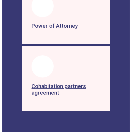
Power of Attorney
Cohabitation partners
agreement