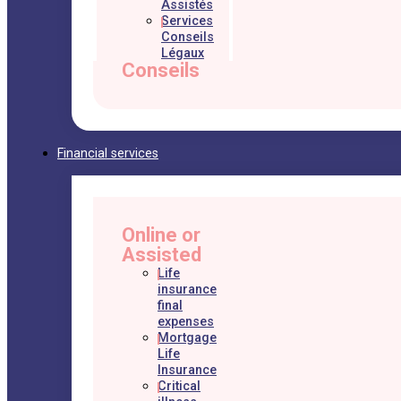
Assistés
Services
Conseils
Légaux
Conseils
Financial services
Online or
Assisted
Life
insurance
final
expenses
Mortgage
Life
Insurance
Critical