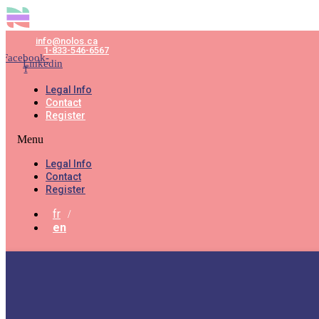
info@nolos.ca
1-833-546-6567
Facebook-
Linkedin
f
Legal Info
Contact
Register
Menu
Legal Info
Contact
Register
fr
en