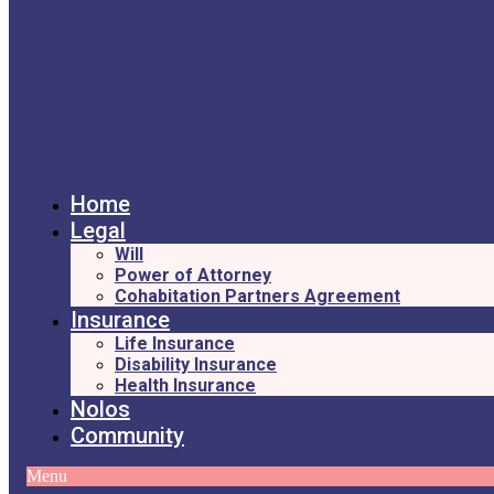
Home
Legal
Will
Power of Attorney
Cohabitation Partners Agreement
Insurance
Life Insurance
Disability Insurance
Health Insurance
Nolos
Community
Menu