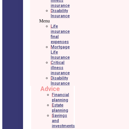
illness
insurance
Disability
Insurance
Menu
Life
insurance
final
expenses
Mortgage
Life
Insurance
Critical
illness
insurance
Disability
Insurance
Advice
Financial
planning
Estate
planning
Savings
and
investments