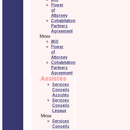
Power
of
Attorney
Cohabitation
Partners
Agreement
Menu
Will
Power
of
Attorney
Cohabitation
Partners
Agreement
Assistés
Services
Conseils
Assistés
Services
Conseils
Légaux
Menu
Services
Conseils