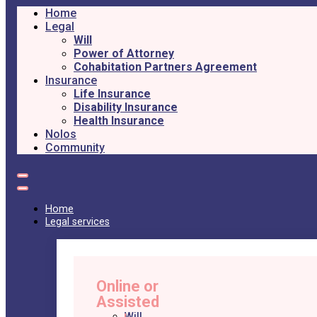
Home
Legal
Will
Power of Attorney
Cohabitation Partners Agreement
Insurance
Life Insurance
Disability Insurance
Health Insurance
Nolos
Community
Home
Legal services
Online or
Assisted
Will