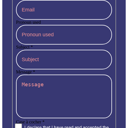
Pronoun used
Subject
*
Message
*
Case à cocher
*
I declare that I have read and accepted the