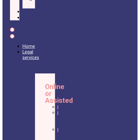
Insurance
Nolos
Community
Home
Legal
services
Online
or
Assisted
Will
Power
of
Attorney
Cohabitation
Partners