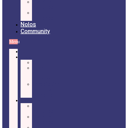
Disability
Insurance
Health
Insurance
Nolos
Community
Menu
Home
Legal
Will
Power
of
Attorney
Cohabitation
Partners
Agreement
Insurance
Life
Insurance
Disability
Insurance
Health