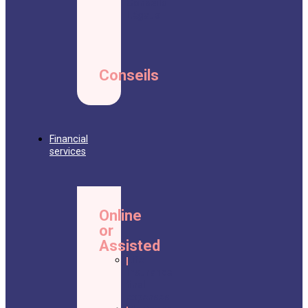
Conseils
Légaux
Conseils
Financial
services
Online
or
Assisted
Life
insurance
final
expenses