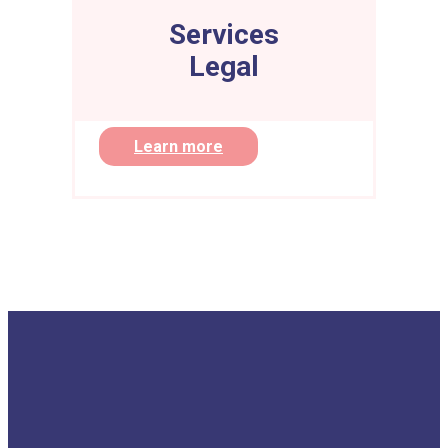
Services
Legal
Learn more