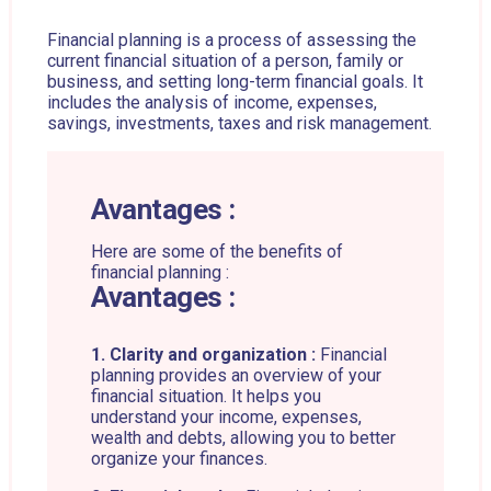
Financial planning is a process of assessing the
current financial situation of a person, family or
business, and setting long-term financial goals. It
includes the analysis of income, expenses,
savings, investments, taxes and risk management.
Avantages :
Here are some of the benefits of
financial planning :
Avantages :
1. Clarity and organization :
Financial
planning provides an overview of your
financial situation. It helps you
understand your income, expenses,
wealth and debts, allowing you to better
organize your finances.