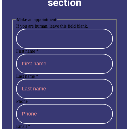
section
Make an appointment
If you are human, leave this field blank.
First name
*
Last name
*
Phone
Email
*