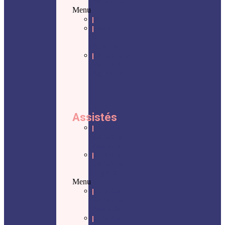
Agreement
Menu
Will
Power
of
Attorney
Cohabitation
Partners
Agreement
Assistés
Services
Conseils
Assistés
Services
Conseils
Légaux
Menu
Services
Conseils
Assistés
Services