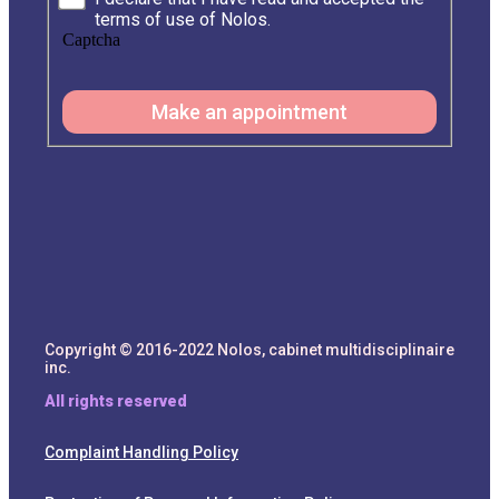
terms of use of Nolos.
Captcha
Make an appointment
Copyright © 2016-2022 Nolos, cabinet multidisciplinaire
inc.
All rights reserved
Complaint Handling Policy