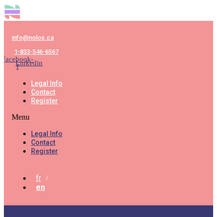
info@nolos.ca
1-833-546-6567
Facebook-
Linkedin
f
Legal Info
Contact
Register
Menu
Legal Info
Contact
Register
fr
en