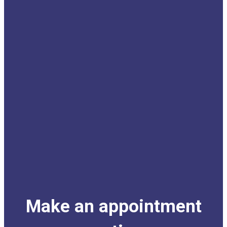
Make an appointment