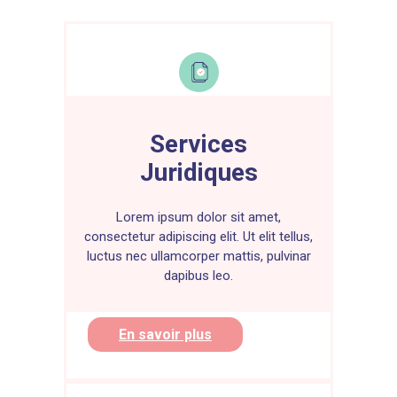
Savings and investments are important
tools for managing your personal
finances and achieving your long-term
financial goals. Here is an overview of
the benefits of savings and best
practices to follow:
Benefits of savings :
Services
1. Financial Security :
Savings allow
Juridiques
you to build a financial cushion in case
of unexpected emergencies, such as
job loss or unexpected medical
Lorem ipsum dolor sit amet,
expenses.
consectetur adipiscing elit. Ut elit tellus,
luctus nec ullamcorper mattis, pulvinar
2. Short-term goals :
You can save for
dapibus leo.
specific short-term goals, such as a
vacation, buying a car, or financing a
home improvement.
En savoir plus
3. Financial independence :
Savings
gives you greater financial
independence by allowing you to meet
day-to-day expenses without having to