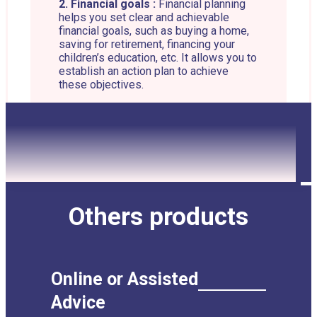
2. Financial goals :
Financial planning
helps you set clear and achievable
financial goals, such as buying a home,
saving for retirement, financing your
children’s education, etc. It allows you to
establish an action plan to achieve
these objectives.
3. Managing savings and
investments :
Financial planning helps
you determine how much you need to
save and invest to achieve your financial
goals. It allows you to select the best
investment vehicles based on your risk
tolerance, your investment horizon and
your long-term goals.
Others products
4. Tax optimization :
An important
aspect of financial planning is tax
management. It aims to optimize your
tax situation by using legal strategies to
Online or Assisted
minimize your income tax, property tax,
capital gains tax, etc.
Advice