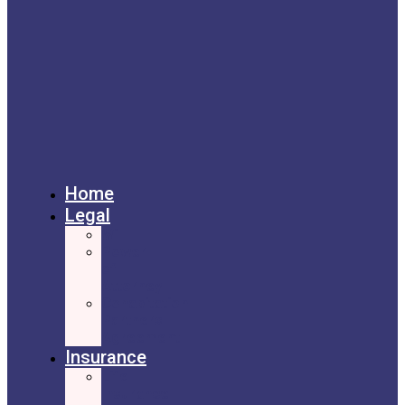
Home
Legal
Will
Power
of
Attorney
Cohabitation
Partners
Agreement
Insurance
Life
Insurance