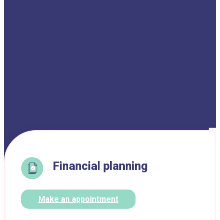
Financial planning
Make an appointment