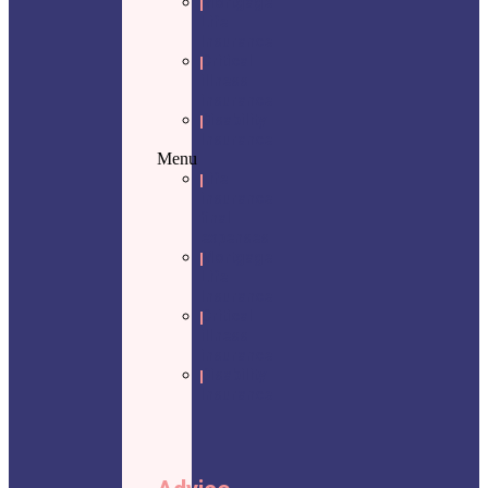
Mortgage
Life
Insurance
Critical
illness
insurance
Disability
Insurance
Menu
Life
insurance
final
expenses
Mortgage
Life
Insurance
Critical
illness
insurance
Disability
Insurance