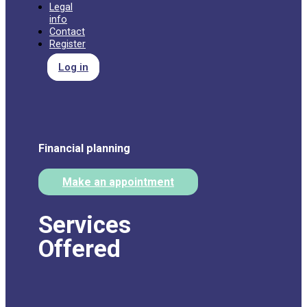
Legal
info
Contact
Register
Log in
Financial planning
Make an appointment
Services
Offered