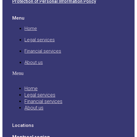
Protection of Personal Information Policy
Menu
Home
Legal services
Financial services
About us
Menu
Home
Legal services
Financial services
About us
Locations