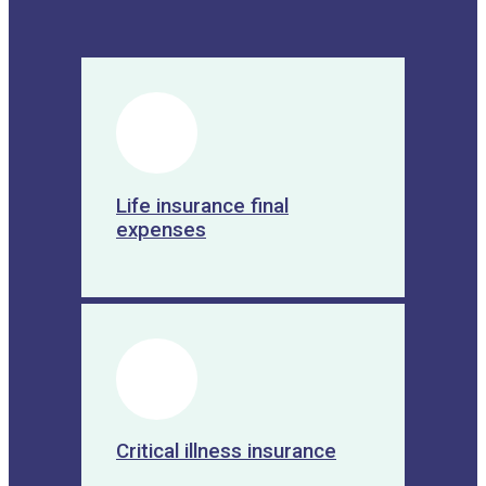
Produits :
5. Risk management :
Financial
planning also includes the identification
and management of risks, such as
illness, disability, premature death or
accidents. It helps you put in place
adequate protective measures, such as
life insurance, health insurance, home
Life insurance final
insurance, etc.
expenses
6. Preparing for retirement :
Financial
planning allows you to anticipate your
financial needs in retirement and
establish a plan to accumulate the
necessary resources. It helps you
estimate your retirement expenses,
maximize your retirement savings, and
assess available income options, such
as pension plans, annuities, etc.
Critical illness insurance
7. Reduced financial stress :
By
having a clear view of your financial